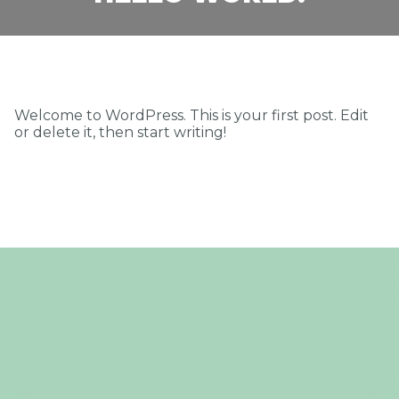
PRACA
KONTAKT
Welcome to WordPress. This is your first post. Edit
or delete it, then start writing!