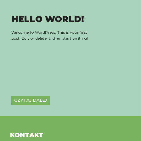
HELLO WORLD!
Welcome to WordPress. This is your first
post. Edit or delete it, then start writing!
CZYTAJ DALEJ
KONTAKT