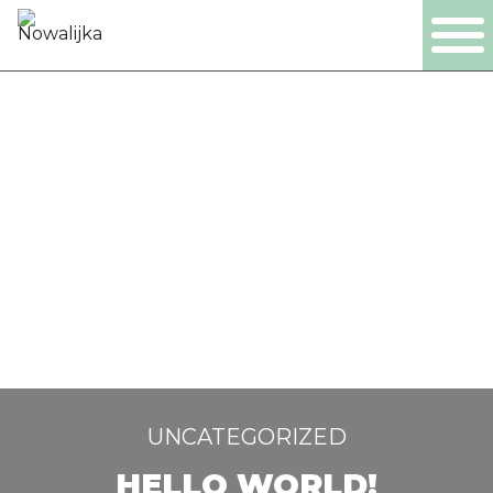
PL
EN
DE
NL
PRODUKTY
FIRMA
CERTYFIKATY
PRODUKCJA
UNCATEGORIZED
HELLO WORLD!